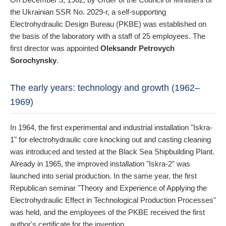
the Ukrainian SSR No. 2029-r, a self-supporting
Electrohydraulic Design Bureau (PKBE) was established on
the basis of the laboratory with a staff of 25 employees. The
first director was appointed
Oleksandr Petrovych
Sorochynsky
.
The early years: technology and growth (1962–
1969)
In 1964, the first experimental and industrial installation "Iskra-
1" for electrohydraulic core knocking out and casting cleaning
was introduced and tested at the Black Sea Shipbuilding Plant.
Already in 1965, the improved installation "Iskra-2" was
launched into serial production. In the same year, the first
Republican seminar "Theory and Experience of Applying the
Electrohydraulic Effect in Technological Production Processes"
was held, and the employees of the PKBE received the first
author's certificate for the invention.