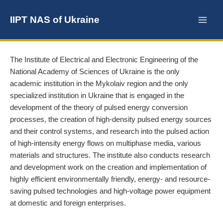
Skip
to
IIPT NAS of Ukraine
content
The Institute of Electrical and Electronic Engineering of the
National Academy of Sciences of Ukraine is the only
academic institution in the Mykolaiv region and the only
specialized institution in Ukraine that is engaged in the
development of the theory of pulsed energy conversion
processes, the creation of high-density pulsed energy sources
and their control systems, and research into the pulsed action
of high-intensity energy flows on multiphase media, various
materials and structures. The institute also conducts research
and development work on the creation and implementation of
highly efficient environmentally friendly, energy- and resource-
saving pulsed technologies and high-voltage power equipment
at domestic and foreign enterprises.