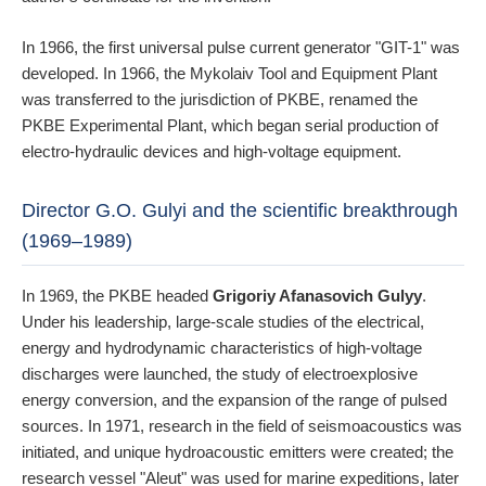
In 1966, the first universal pulse current generator "GIT-1" was
developed. In 1966, the Mykolaiv Tool and Equipment Plant
was transferred to the jurisdiction of PKBE, renamed the
PKBE Experimental Plant, which began serial production of
electro-hydraulic devices and high-voltage equipment.
Director G.O. Gulyi and the scientific breakthrough
(1969–1989)
In 1969, the PKBE headed
Grigoriy Afanasovich Gulyy
.
Under his leadership, large-scale studies of the electrical,
energy and hydrodynamic characteristics of high-voltage
discharges were launched, the study of electroexplosive
energy conversion, and the expansion of the range of pulsed
sources. In 1971, research in the field of seismoacoustics was
initiated, and unique hydroacoustic emitters were created; the
research vessel "Aleut" was used for marine expeditions, later