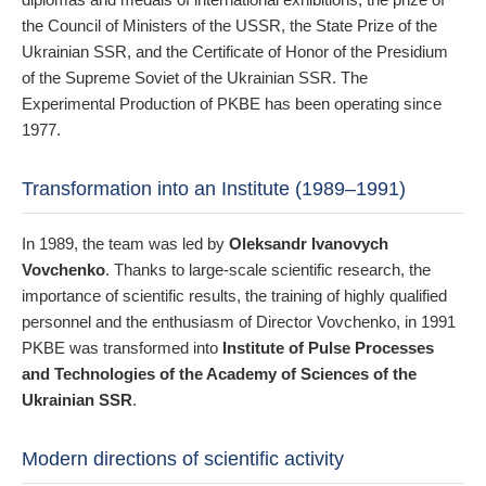
the Council of Ministers of the USSR, the State Prize of the
Ukrainian SSR, and the Certificate of Honor of the Presidium
of the Supreme Soviet of the Ukrainian SSR. The
Experimental Production of PKBE has been operating since
1977.
Transformation into an Institute (1989–1991)
In 1989, the team was led by
Oleksandr Ivanovych
Vovchenko
. Thanks to large-scale scientific research, the
importance of scientific results, the training of highly qualified
personnel and the enthusiasm of Director Vovchenko, in 1991
PKBE was transformed into
Institute of Pulse Processes
and Technologies of the Academy of Sciences of the
Ukrainian SSR
.
Modern directions of scientific activity