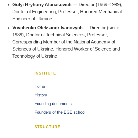
Gulyi Hryhoriy Afanasovich
— Director (1969–1989),
Doctor of Engineering, Professor, Honored Mechanical
Engineer of Ukraine
Vovchenko Oleksandr Ivanovych
— Director (since
1989), Doctor of Technical Sciences, Professor,
Corresponding Member of the National Academy of
Sciences of Ukraine, Honored Worker of Science and
Technology of Ukraine
INSTITUTE
Home
History
Founding documents
Founders of the EGE school
STRUCTURE