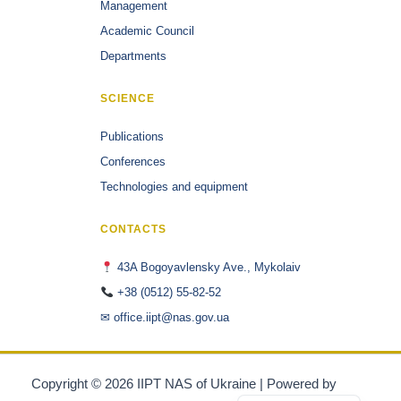
Management
Academic Council
Departments
SCIENCE
Publications
Conferences
Technologies and equipment
CONTACTS
43A Bogoyavlensky Ave., Mykolaiv
+38 (0512) 55-82-52
✉ office.iipt@nas.gov.ua
Copyright © 2026 IIPT NAS of Ukraine | Powered by
Astra
Українська