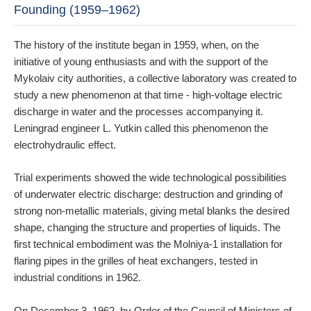
Founding (1959–1962)
The history of the institute began in 1959, when, on the
initiative of young enthusiasts and with the support of the
Mykolaiv city authorities, a collective laboratory was created to
study a new phenomenon at that time - high-voltage electric
discharge in water and the processes accompanying it.
Leningrad engineer L. Yutkin called this phenomenon the
electrohydraulic effect.
Trial experiments showed the wide technological possibilities
of underwater electric discharge: destruction and grinding of
strong non-metallic materials, giving metal blanks the desired
shape, changing the structure and properties of liquids. The
first technical embodiment was the Molniya-1 installation for
flaring pipes in the grilles of heat exchangers, tested in
industrial conditions in 1962.
On December 3, 1962, by Order of the Council of Ministers of