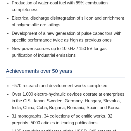
Production of water-coal fuel with 99% combustion
completeness
Electrical discharge disintegration of silicon and enrichment
of polymetallic ore tailings
Development of a new generation of pulse capacitors with
specific performance twice as high as previous ones
New power sources up to 10 kHz / 150 kV for gas
purification of industrial emissions
Achievements over 50 years
~570 research and development works completed
Over 1,000 electro-hydraulic devices operate at enterprises
in the CIS, Japan, Sweden, Germany, Hungary, Slovakia,
India, China, Cuba, Bulgaria, Romania, Spain, and Korea.
31 monographs, 34 collections of scientific works, 32
preprints, 5000 articles in leading publications