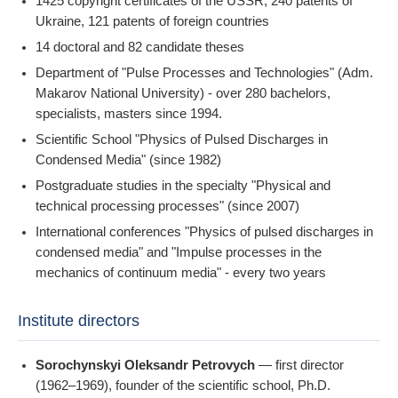
1425 copyright certificates of the USSR, 240 patents of
Ukraine, 121 patents of foreign countries
14 doctoral and 82 candidate theses
Department of "Pulse Processes and Technologies" (Adm.
Makarov National University) - over 280 bachelors,
specialists, masters since 1994.
Scientific School "Physics of Pulsed Discharges in
Condensed Media" (since 1982)
Postgraduate studies in the specialty "Physical and
technical processing processes" (since 2007)
International conferences "Physics of pulsed discharges in
condensed media" and "Impulse processes in the
mechanics of continuum media" - every two years
Institute directors
Sorochynskyi Oleksandr Petrovych
— first director
(1962–1969), founder of the scientific school, Ph.D.