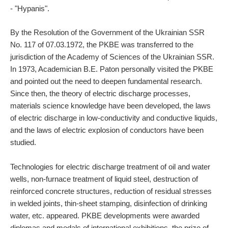
- "Hypanis".
By the Resolution of the Government of the Ukrainian SSR
No. 117 of 07.03.1972, the PKBE was transferred to the
jurisdiction of the Academy of Sciences of the Ukrainian SSR.
In 1973, Academician B.E. Paton personally visited the PKBE
and pointed out the need to deepen fundamental research.
Since then, the theory of electric discharge processes,
materials science knowledge have been developed, the laws
of electric discharge in low-conductivity and conductive liquids,
and the laws of electric explosion of conductors have been
studied.
Technologies for electric discharge treatment of oil and water
wells, non-furnace treatment of liquid steel, destruction of
reinforced concrete structures, reduction of residual stresses
in welded joints, thin-sheet stamping, disinfection of drinking
water, etc. appeared. PKBE developments were awarded
diplomas and medals of international exhibitions, the prize of