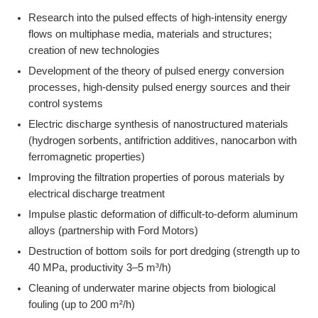
Research into the pulsed effects of high-intensity energy
flows on multiphase media, materials and structures;
creation of new technologies
Development of the theory of pulsed energy conversion
processes, high-density pulsed energy sources and their
control systems
Electric discharge synthesis of nanostructured materials
(hydrogen sorbents, antifriction additives, nanocarbon with
ferromagnetic properties)
Improving the filtration properties of porous materials by
electrical discharge treatment
Impulse plastic deformation of difficult-to-deform aluminum
alloys (partnership with Ford Motors)
Destruction of bottom soils for port dredging (strength up to
40 MPa, productivity 3–5 m³/h)
Cleaning of underwater marine objects from biological
fouling (up to 200 m²/h)