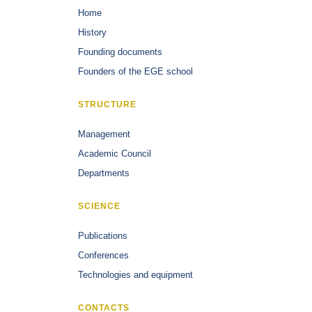
Home
History
Founding documents
Founders of the EGE school
STRUCTURE
Management
Academic Council
Departments
SCIENCE
Publications
Conferences
Technologies and equipment
CONTACTS