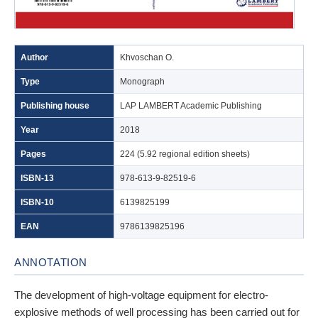
Author
Khvoschan O.
Type
Monograph
Publishing house
LAP LAMBERT Academic Publishing
Year
2018
Pages
224 (5.92 regional edition sheets)
ISBN-13
978-613-9-82519-6
ISBN-10
6139825199
EAN
9786139825196
ANNOTATION
The development of high-voltage equipment for electro-
explosive methods of well processing has been carried out for