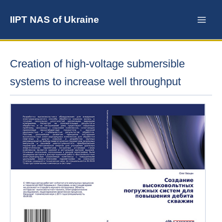
Skip
to
IIPT NAS of Ukraine
content
Creation of high-voltage submersible
systems to increase well throughput