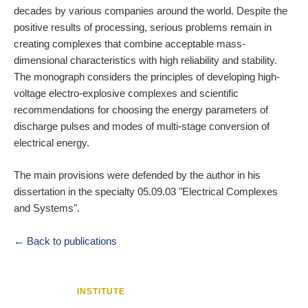
decades by various companies around the world. Despite the
positive results of processing, serious problems remain in
creating complexes that combine acceptable mass-
dimensional characteristics with high reliability and stability.
The monograph considers the principles of developing high-
voltage electro-explosive complexes and scientific
recommendations for choosing the energy parameters of
discharge pulses and modes of multi-stage conversion of
electrical energy.
The main provisions were defended by the author in his
dissertation in the specialty 05.09.03 "Electrical Complexes
and Systems".
← Back to publications
INSTITUTE