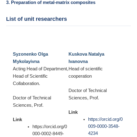
3. Preparation of metal-matrix composites
List of unit researchers
Syzonenko Olga
Kuskova Natalya
Mykolayivna
Ivanovna
Acting Head of Department,
Head of scientific
Head of Scientific
cooperation
Collaboration.
Doctor of Technical
Doctor of Technical
Sciences, Prof.
Sciences, Prof.
Link
https://orcid.org/0
Link
009-0000-3548-
https://orcid.org/0
4234
000-0002-8449-