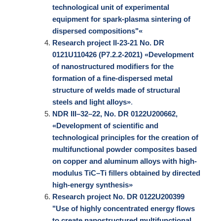
technological unit of experimental
equipment for spark-plasma sintering of
dispersed compositions"«
Research project II-23-21 No. DR
0121U110426 (Р7.2.2-2021) «Development
of nanostructured modifiers for the
formation of a fine-dispersed metal
structure of welds made of structural
steels and light alloys»
.
NDR III–32–22, No. DR 0122U200662,
«Development of scientific and
technological principles for the creation of
multifunctional powder composites based
on copper and aluminum alloys with high-
modulus TiC–Ti fillers obtained by directed
high-energy synthesis»
Research project No. DR 0122U200399
"Use of highly concentrated energy flows
to create nanostructured multifunctional