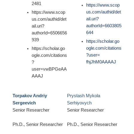
2481
https://www.scop
us.com/authid/det
https://www.scop
ail.uri?
us.com/authid/det
authorId=6603805
ail.uri?
644
authorId=6506656
939
https://scholar.go
ogle.com/citations
https://scholar.go
?user=
ogle.com/citations
fhjJhM0AAAAJ
?
user=vwBPGeAA
AAAJ
Torpakov Andriy
Prystash Mykola
Sergeevich
Serhiyovych
Senior Researcher
Senior Researcher
Ph.D., Senior Researcher
Ph.D., Senior Researcher