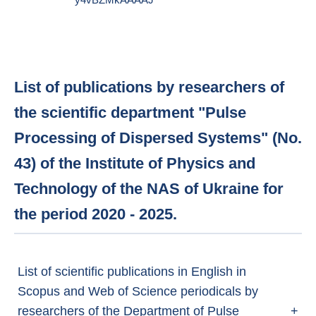
y4vBZMkAAAAJ
List of publications by researchers of
the scientific department "Pulse
Processing of Dispersed Systems" (No.
43) of the Institute of Physics and
Technology of the NAS of Ukraine for
the period 2020 - 2025.
List of scientific publications in English in
Scopus and Web of Science periodicals by
researchers of the Department of Pulse
+