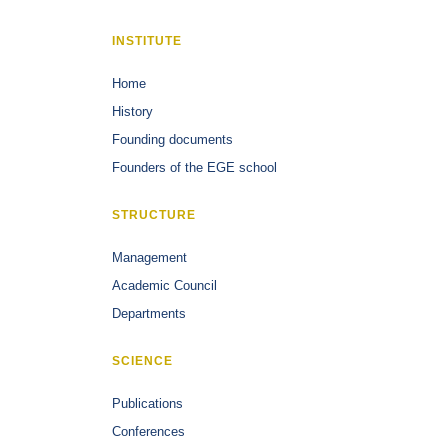
INSTITUTE
Home
History
Founding documents
Founders of the EGE school
STRUCTURE
Management
Academic Council
Departments
SCIENCE
Publications
Conferences