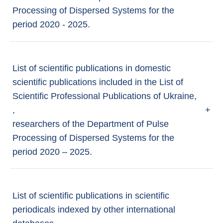
Processing of Dispersed Systems for the
period 2020 - 2025.
List of scientific publications in domestic
scientific publications included in the List of
Scientific Professional Publications of Ukraine,
,
+
researchers of the Department of Pulse
Processing of Dispersed Systems for the
period 2020 – 2025.
List of scientific publications in scientific
periodicals indexed by other international