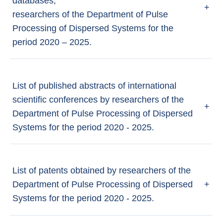
databases,
+
researchers of the Department of Pulse
Processing of Dispersed Systems for the
period 2020 – 2025.
List of published abstracts of international
scientific conferences by researchers of the
+
Department of Pulse Processing of Dispersed
Systems for the period 2020 - 2025.
List of patents obtained by researchers of the
Department of Pulse Processing of Dispersed
+
Systems for the period 2020 - 2025.