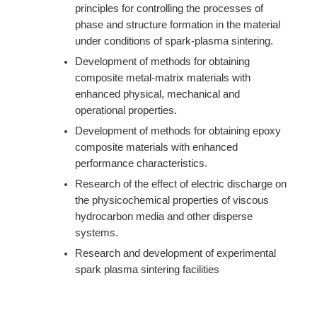
principles for controlling the processes of
phase and structure formation in the material
under conditions of spark-plasma sintering.
Development of methods for obtaining
composite metal-matrix materials with
enhanced physical, mechanical and
operational properties.
Development of methods for obtaining epoxy
composite materials with enhanced
performance characteristics.
Research of the effect of electric discharge on
the physicochemical properties of viscous
hydrocarbon media and other disperse
systems.
Research and development of experimental
spark plasma sintering facilities