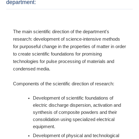
department:
The main scientific direction of the department's
research: development of science-intensive methods
for purposeful change in the properties of matter in order
to create scientific foundations for promising
technologies for pulse processing of materials and
condensed media.
Components of the scientific direction of research:
Development of scientific foundations of
electric discharge dispersion, activation and
synthesis of composite powders and their
consolidation using specialized electrical
equipment.
Development of physical and technological