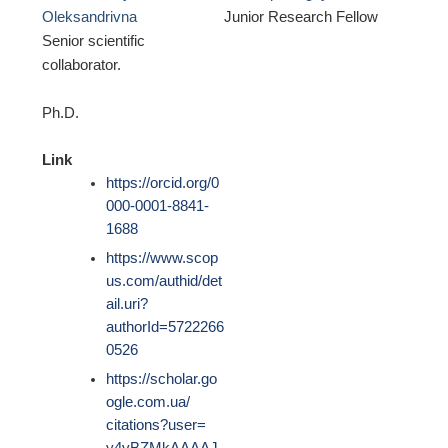
Oleksandrivna
Junior Research Fellow
Senior scientific
collaborator.
Ph.D.
Link
https://orcid.org/0
000-0001-8841-
1688
https://www.scop
us.com/authid/det
ail.uri?
authorId=5722266
0526
https://scholar.go
ogle.com.ua/
citations?user=