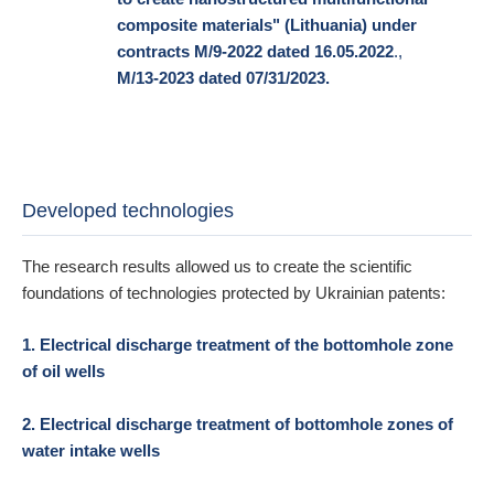
composite materials" (Lithuania) under
contracts M/9-2022 dated 16.05.2022
.,
M/13-2023 dated 07/31/2023.
Developed technologies
The research results allowed us to create the scientific
foundations of technologies protected by Ukrainian patents:
1. Electrical discharge treatment of the bottomhole zone
of oil wells
2. Electrical discharge treatment of bottomhole zones of
water intake wells