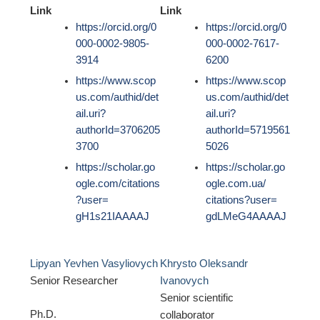
Link
Link
https://orcid.org/0
https://orcid.org/0
000-0002-9805-
000-0002-7617-
3914
6200
https://www.scop
https://www.scop
us.com/authid/det
us.com/authid/det
ail.uri?
ail.uri?
authorId=3706205
authorId=5719561
3700
5026
https://scholar.go
https://scholar.go
ogle.com/citations
ogle.com.ua/
?user=
citations?user=
gH1s21IAAAAJ
gdLMeG4AAAAJ
Lipyan Yevhen Vasyliovych
Khrysto Oleksandr
Senior Researcher
Ivanovych
Senior scientific
Ph.D.
collaborator