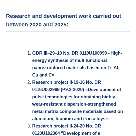
Research and development work carried out
between 2020 and 2025:
GDR
III–29–19 No. DR 0119U100999 «High-
energy synthesis of multifunctional
nanostructured materials based on Ti, Al,
Cu and C».
Research project II-19-16 No. DR
0116U002969 (P9.2-2020) «Development of
pulse technologies for obtaining highly
wear-resistant dispersion-strengthened
metal matrix composite materials based on
aluminum, titanium and iron alloys»
.
Research project II-24-20 No. DR
0120U102304 "Development of a