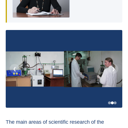
❮
❯
The main areas of scientific research of the