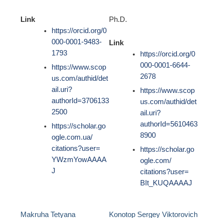
Link
Ph.D.
https://orcid.org/0
000-0001-9483-
Link
1793
https://orcid.org/0
000-0001-6644-
https://www.scop
2678
us.com/authid/det
ail.uri?
https://www.scop
authorId=3706133
us.com/authid/det
2500
ail.uri?
authorId=5610463
https://scholar.go
8900
ogle.com.ua/
citations?user=
https://scholar.go
YWzmYowAAAA
ogle.com/
J
citations?user=
BIt_KUQAAAAJ
Makruha Tetyana
Konotop Sergey Viktorovich