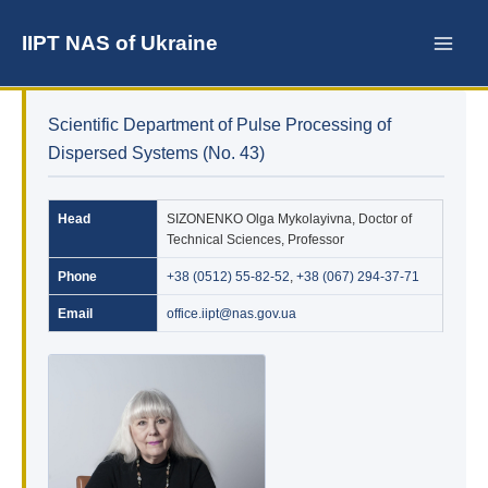
Skip
to
IIPT NAS of Ukraine
content
Scientific Department of Pulse Processing of
Dispersed Systems (No. 43)
Head
SIZONENKO Olga Mykolayivna, Doctor of
Technical Sciences, Professor
Phone
+38 (0512) 55-82-52
,
+38 (067) 294-37-71
Email
office.iipt@nas.gov.ua