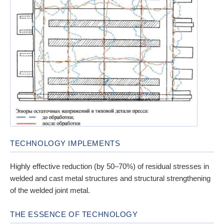
TECHNOLOGY IMPLEMENTS
Highly effective reduction (by 50–70%) of residual stresses in
welded and cast metal structures and structural strengthening
of the welded joint metal.
THE ESSENCE OF TECHNOLOGY