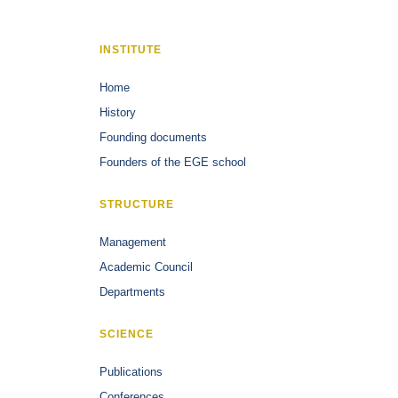
INSTITUTE
Home
History
Founding documents
Founders of the EGE school
STRUCTURE
Management
Academic Council
Departments
SCIENCE
Publications
Conferences