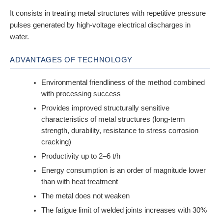
It consists in treating metal structures with repetitive pressure
pulses generated by high-voltage electrical discharges in
water.
ADVANTAGES OF TECHNOLOGY
Environmental friendliness of the method combined
with processing success
Provides improved structurally sensitive
characteristics of metal structures (long-term
strength, durability, resistance to stress corrosion
cracking)
Productivity up to 2–6 t/h
Energy consumption is an order of magnitude lower
than with heat treatment
The metal does not weaken
The fatigue limit of welded joints increases with 30%