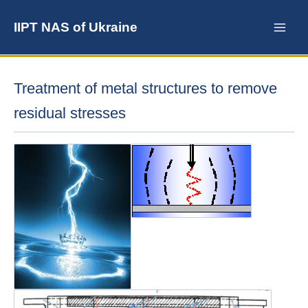
Skip
to
IIPT NAS of Ukraine
content
Treatment of metal structures to remove
residual stresses