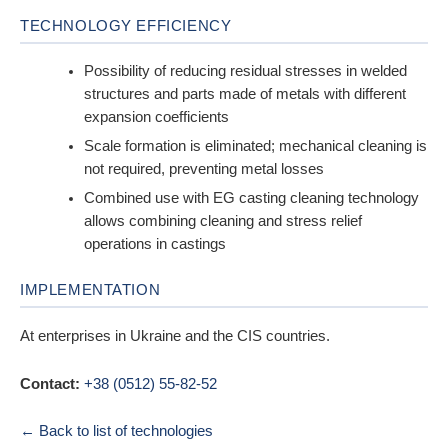
TECHNOLOGY EFFICIENCY
Possibility of reducing residual stresses in welded
structures and parts made of metals with different
expansion coefficients
Scale formation is eliminated; mechanical cleaning is
not required, preventing metal losses
Combined use with EG casting cleaning technology
allows combining cleaning and stress relief
operations in castings
IMPLEMENTATION
At enterprises in Ukraine and the CIS countries.
Contact:
+38 (0512) 55-82-52
← Back to list of technologies