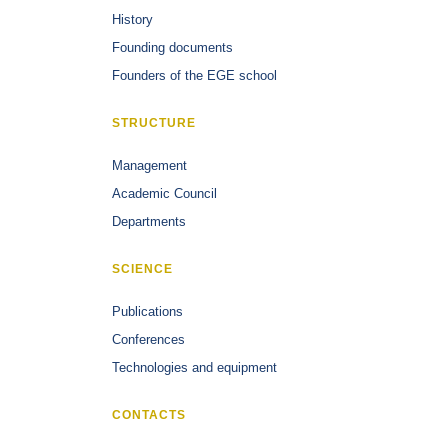
History
Founding documents
Founders of the EGE school
STRUCTURE
Management
Academic Council
Departments
SCIENCE
Publications
Conferences
Technologies and equipment
CONTACTS