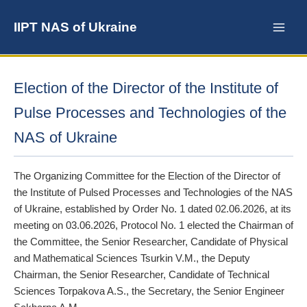
Skip
to
IIPT NAS of Ukraine
content
Election of the Director of the Institute of
Pulse Processes and Technologies of the
NAS of Ukraine
The Organizing Committee for the Election of the Director of
the Institute of Pulsed Processes and Technologies of the NAS
of Ukraine, established by Order No. 1 dated 02.06.2026, at its
meeting on 03.06.2026, Protocol No. 1 elected the Chairman of
the Committee, the Senior Researcher, Candidate of Physical
and Mathematical Sciences Tsurkin V.M., the Deputy
Chairman, the Senior Researcher, Candidate of Technical
Sciences Torpakova A.S., the Secretary, the Senior Engineer