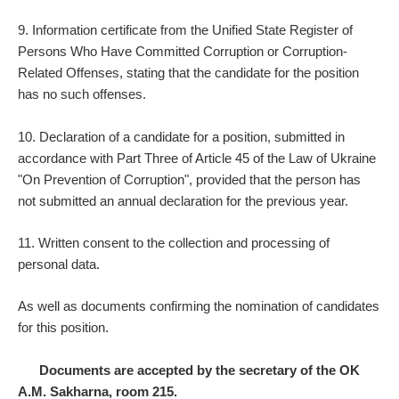
9. Information certificate from the Unified State Register of
Persons Who Have Committed Corruption or Corruption-
Related Offenses, stating that the candidate for the position
has no such offenses.
10. Declaration of a candidate for a position, submitted in
accordance with Part Three of Article 45 of the Law of Ukraine
"On Prevention of Corruption", provided that the person has
not submitted an annual declaration for the previous year.
11. Written consent to the collection and processing of
personal data.
As well as documents confirming the nomination of candidates
for this position.
Documents are accepted by the secretary of the OK
A.M. Sakharna, room 215.