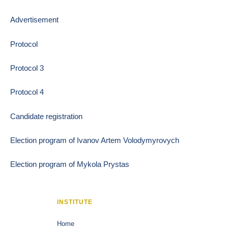
Advertisement
Protocol
Protocol 3
Protocol 4
Candidate registration
Election program of Ivanov Artem Volodymyrovych
Election program of Mykola Prystas
INSTITUTE
Home