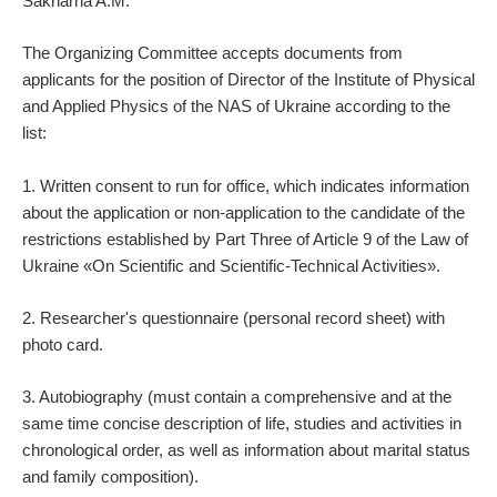
Sakharna A.M.
The Organizing Committee accepts documents from
applicants for the position of Director of the Institute of Physical
and Applied Physics of the NAS of Ukraine according to the
list:
1. Written consent to run for office, which indicates information
about the application or non-application to the candidate of the
restrictions established by Part Three of Article 9 of the Law of
Ukraine «On Scientific and Scientific-Technical Activities».
2. Researcher's questionnaire (personal record sheet) with
photo card.
3. Autobiography (must contain a comprehensive and at the
same time concise description of life, studies and activities in
chronological order, as well as information about marital status
and family composition).