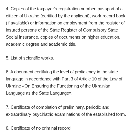
4. Copies of the taxpayer's registration number, passport of a
citizen of Ukraine (certified by the applicant), work record book
(if available) or information on employment from the register of
insured persons of the State Register of Compulsory State
Social Insurance, copies of documents on higher education,
academic degree and academic title.
5. List of scientific works.
6. A document certifying the level of proficiency in the state
language in accordance with Part 3 of Article 10 of the Law of
Ukraine «On Ensuring the Functioning of the Ukrainian
Language as the State Language».
7. Certificate of completion of preliminary, periodic and
extraordinary psychiatric examinations of the established form.
8. Certificate of no criminal record.